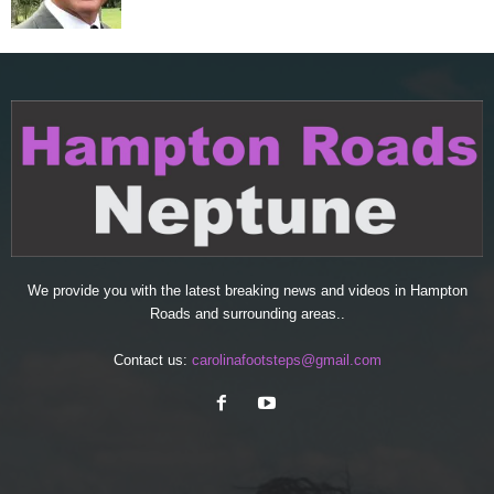
We provide you with the latest breaking news and videos in Hampton
Roads and surrounding areas..
Contact us:
carolinafootsteps@gmail.com