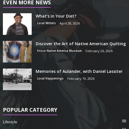
EVEN MORE NEWS
What’s in Your Diet?
Local Writers
April 28, 2026
Discover the Art of Native American Quilting
Frisco Native America Museum
February 26, 2026
Memories of Aulander, with Daniel Lassiter
Local Happenings
February 19, 2026
POPULAR CATEGORY
88
Lifestyle