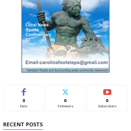
0
0
0
Fans
Followers
Subscribers
RECENT POSTS