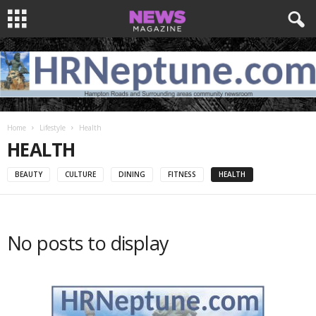
Home
Lifestyle
Health
HEALTH
BEAUTY
CULTURE
DINING
FITNESS
HEALTH
No posts to display