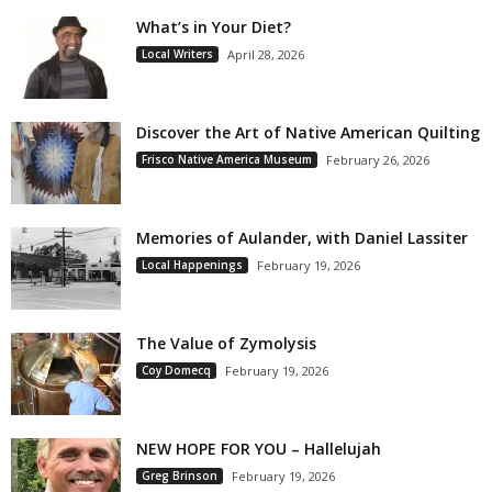
What’s in Your Diet?
Local Writers
April 28, 2026
Discover the Art of Native American Quilting
Frisco Native America Museum
February 26, 2026
Memories of Aulander, with Daniel Lassiter
Local Happenings
February 19, 2026
The Value of Zymolysis
Coy Domecq
February 19, 2026
NEW HOPE FOR YOU – Hallelujah
Greg Brinson
February 19, 2026