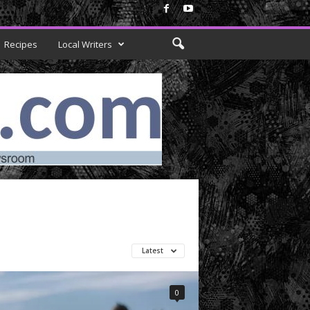
Recipes
Local Writers
Latest
0