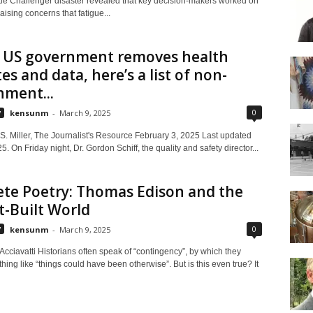
le Challenger disaster revealed that key decision-makers worked on
 raising concerns that fatigue...
e US government removes health
es and data, here’s a list of non-
nment...
0
y
kensunm
-
March 9, 2025
. Miller, The Journalist's Resource February 3, 2025 Last updated
5. On Friday night, Dr. Gordon Schiff, the quality and safety director...
te Poetry: Thomas Edison and the
-Built World
0
y
kensunm
-
March 9, 2025
cciavatti Historians often speak of “contingency”, by which they
ng like “things could have been otherwise”. But is this even true? It