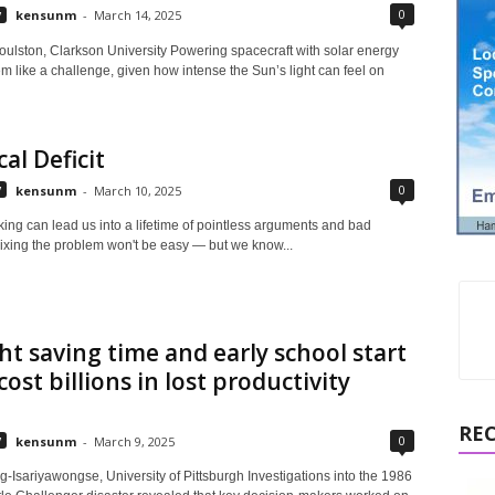
0
y
kensunm
-
March 14, 2025
ulston, Clarkson University Powering spacecraft with solar energy
 like a challenge, given how intense the Sun’s light can feel on
cal Deficit
0
y
kensunm
-
March 10, 2025
ing can lead us into a lifetime of pointless arguments and bad
Fixing the problem won't be easy — but we know...
ht saving time and early school start
cost billions in lost productivity
RE
0
y
kensunm
-
March 9, 2025
-Isariyawongse, University of Pittsburgh Investigations into the 1986