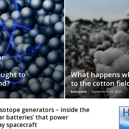
ar
f
ought to
What happens w
nd?
to the cotton fiel
kensunm
-
September 23, 2025
sotope generators − inside the
ar batteries’ that power
y spacecraft