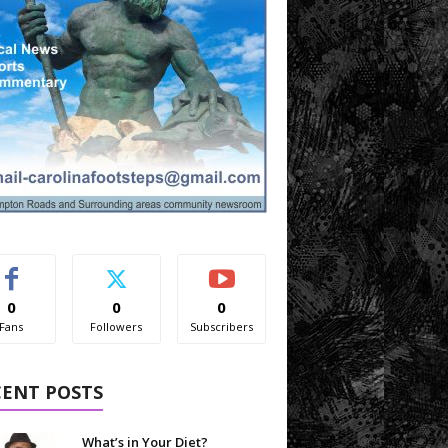
0
0
0
Fans
Followers
Subscribers
CENT POSTS
What’s in Your Diet?