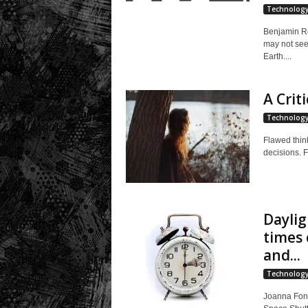
Technolog
Benjamin Ro
may not seem
Earth....
A Criti
Technolog
Flawed think
decisions. 
Daylig
times 
and...
Technolog
Joanna Fong