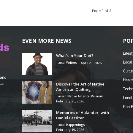
Page 3 of 3
EVEN MORE NEWS
PO
Lifest
What’s in Your Diet?
Local
Local Writers
April 28, 2026
Cultu
 and
Healt
Discover the Art of Native
as..
American Quilting
Techn
Frisco Native America Museum
Local
February 26, 2026
Ron 
Memories of Aulander, with
Daniel Lassiter
Local Happenings
February 19, 2026