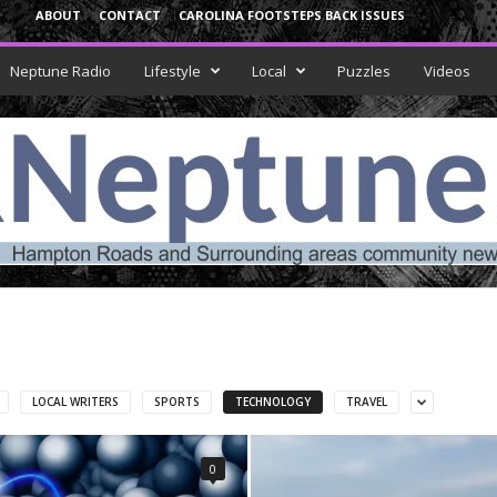
ABOUT
CONTACT
CAROLINA FOOTSTEPS BACK ISSUES
Neptune Radio
Lifestyle
Local
Puzzles
Videos
LOCAL WRITERS
SPORTS
TECHNOLOGY
TRAVEL
0