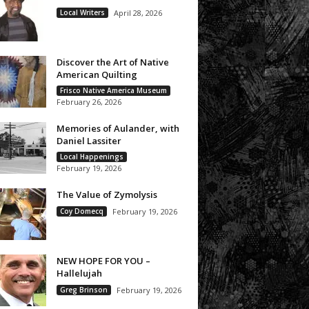
Local Writers
April 28, 2026
Discover the Art of Native
American Quilting
Frisco Native America Museum
February 26, 2026
Memories of Aulander, with
Daniel Lassiter
Local Happenings
February 19, 2026
The Value of Zymolysis
Coy Domecq
February 19, 2026
NEW HOPE FOR YOU –
Hallelujah
Greg Brinson
February 19, 2026