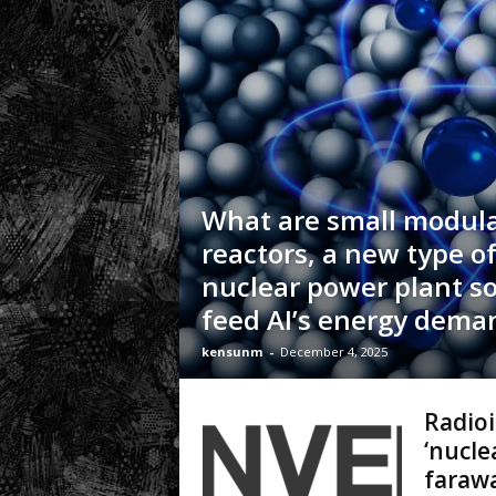
.
c
o
m
What are small modul
reactors, a new type o
nuclear power plant s
feed AI’s energy dema
kensunm
-
December 4, 2025
Radioi
‘nucle
farawa