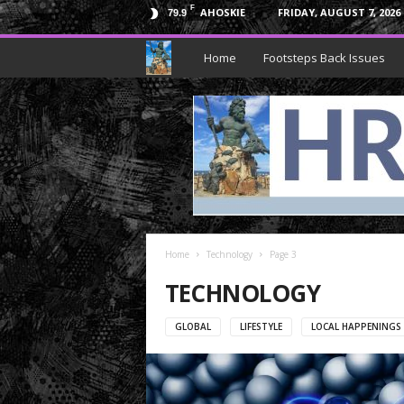
F
AHOSKIE
FRIDAY, AUGUST 7, 2026
79.9
H
Home
Footsteps Back Issues
R
N
e
p
Home
t
Technology
Page 3
TECHNOLOGY
u
GLOBAL
LIFESTYLE
LOCAL HAPPENINGS
n
e