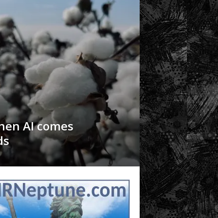
hen AI comes
ds