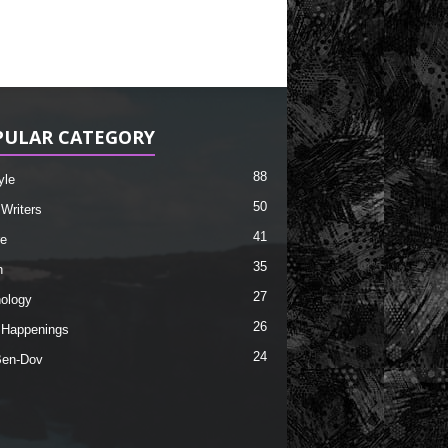
PULAR CATEGORY
88
yle
50
 Writers
41
re
35
h
27
ology
26
 Happenings
24
Ben-Dov