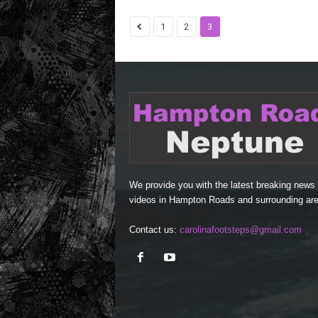
1
2
3
We provide you with the latest breaking news
videos in Hampton Roads and surrounding are
Contact us:
carolinafootsteps@gmail.com