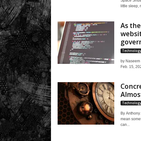
Space Shutt
little sleep,
As th
websit
gover
Technolog
by Naseem S
Feb. 15, 202
Concre
Almost
Technolog
By Anthony A
mean somethi
can...