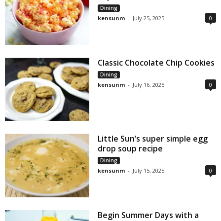
Dining
kensunm
-
July 25, 2025
0
Classic Chocolate Chip Cookies
Dining
kensunm
-
July 16, 2025
0
Little Sun’s super simple egg
drop soup recipe
Dining
kensunm
-
July 15, 2025
0
Begin Summer Days with a