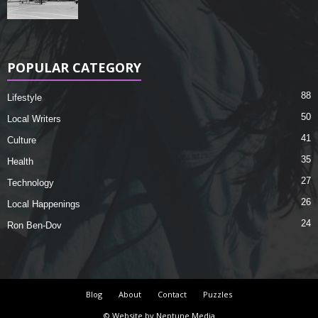
POPULAR CATEGORY
88
Lifestyle
50
Local Writers
41
Culture
35
Health
27
Technology
26
Local Happenings
24
Ron Ben-Dov
Blog
About
Contact
Puzzles
© Website by Neptune Media