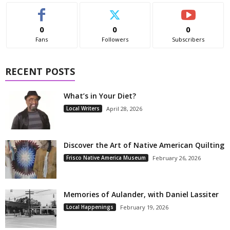
0
0
0
Fans
Followers
Subscribers
RECENT POSTS
What’s in Your Diet?
Local Writers
April 28, 2026
Discover the Art of Native American Quilting
Frisco Native America Museum
February 26, 2026
Memories of Aulander, with Daniel Lassiter
Local Happenings
February 19, 2026