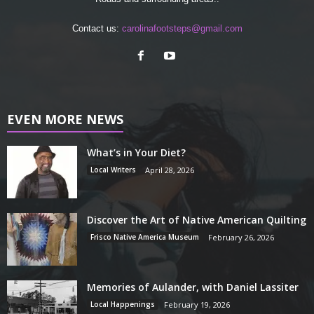
Contact us:
carolinafootsteps@gmail.com
EVEN MORE NEWS
What’s in Your Diet?
Local Writers
April 28, 2026
Discover the Art of Native American Quilting
Frisco Native America Museum
February 26, 2026
Memories of Aulander, with Daniel Lassiter
Local Happenings
February 19, 2026