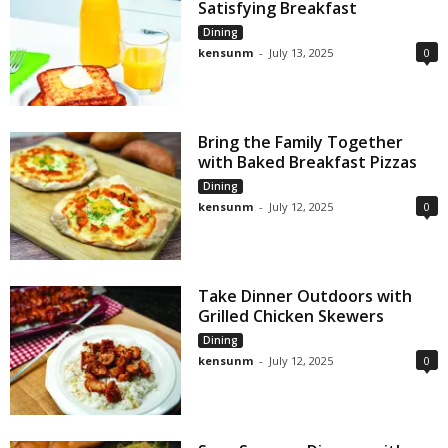
Satisfying Breakfast
Dining
kensunm
-
July 13, 2025
0
Bring the Family Together
with Baked Breakfast Pizzas
Dining
kensunm
-
July 12, 2025
0
Take Dinner Outdoors with
Grilled Chicken Skewers
Dining
kensunm
-
July 12, 2025
0