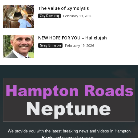
The Value of Zymolysis
Coy Domecq
February 19, 2026
NEW HOPE FOR YOU – Hallelujah
Greg Brinson
February 19, 2026
We provide you with the latest breaking news and videos in Hampton
Roads and surrounding areas..