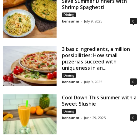
Save Summer Dinners with
Shrimp Spaghetti
Dining
kensunm
-
July 9, 2025
0
3 basic ingredients, a million
possibilities: How small
pizzerias succeed with
uniqueness in an...
Dining
kensunm
-
July 9, 2025
0
Cool Down This Summer with a
Sweet Slushie
Dining
kensunm
-
June 29, 2025
0