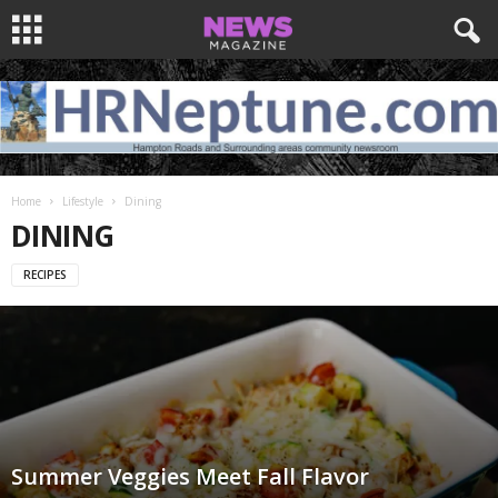
Home
Lifestyle
Dining
DINING
RECIPES
Summer Veggies Meet Fall Flavor