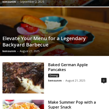
kensunm
-
September 2, 2025
Elevate Your Menu for a Legendary
Backyard Barbecue
kensunm
-
August 27, 2025
Baked German Apple
Pancakes
Dining
kensunm
-
August 21, 2025
0
Make Summer Pop with a
Super Snack