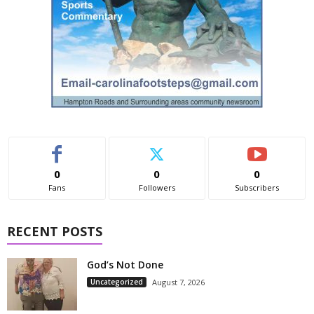
0
0
0
Fans
Followers
Subscribers
RECENT POSTS
God’s Not Done
Uncategorized
August 7, 2026