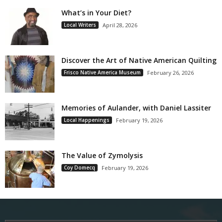
What’s in Your Diet?
Local Writers
April 28, 2026
Discover the Art of Native American Quilting
Frisco Native America Museum
February 26, 2026
Memories of Aulander, with Daniel Lassiter
Local Happenings
February 19, 2026
The Value of Zymolysis
Coy Domecq
February 19, 2026