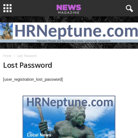
Home
Lost Password
Lost Password
[user_registration_lost_password]