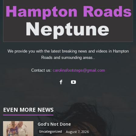
We provide you with the latest breaking news and videos in Hampton
Roads and surrounding areas..
Contact us:
carolinafootsteps@gmail.com
EVEN MORE NEWS
God’s Not Done
Uncategorized
August 7, 2026