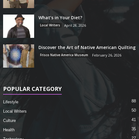
What’s in Your Diet?
Local Writers
April 28, 2026
Discover the Art of Native American Quilting
Frisco Native America Museum
February 26, 2026
POPULAR CATEGORY
88
Lifestyle
50
Local Writers
41
Culture
35
Health
27