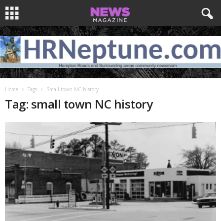
Home
Tags
Small town NC history
Tag: small town NC history