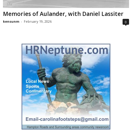
Memories of Aulander, with Daniel Lassiter
kensunm
-
February 19, 2026
0