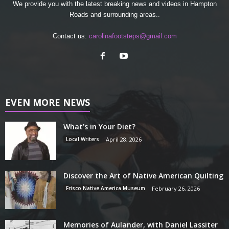
We provide you with the latest breaking news and videos in Hampton
Roads and surrounding areas..
Contact us:
carolinafootsteps@gmail.com
EVEN MORE NEWS
What’s in Your Diet?
Local Writers
April 28, 2026
Discover the Art of Native American Quilting
Frisco Native America Museum
February 26, 2026
Memories of Aulander, with Daniel Lassiter