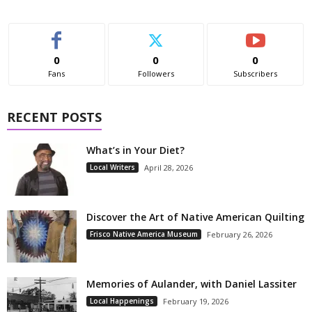
0
0
0
Fans
Followers
Subscribers
RECENT POSTS
What’s in Your Diet?
Local Writers
April 28, 2026
Discover the Art of Native American Quilting
Frisco Native America Museum
February 26, 2026
Memories of Aulander, with Daniel Lassiter
Local Happenings
February 19, 2026