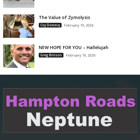
The Value of Zymolysis
Coy Domecq
February 19, 2026
NEW HOPE FOR YOU – Hallelujah
Greg Brinson
February 19, 2026