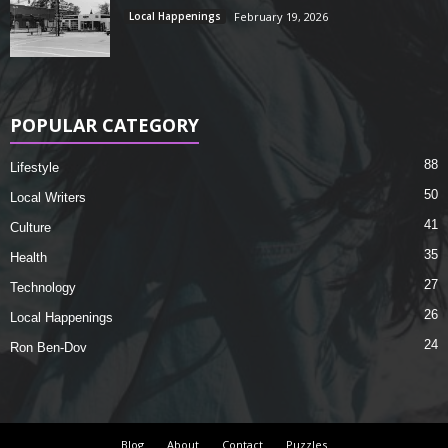
Local Happenings
February 19, 2026
POPULAR CATEGORY
88
Lifestyle
50
Local Writers
41
Culture
35
Health
27
Technology
26
Local Happenings
24
Ron Ben-Dov
Blog
About
Contact
Puzzles