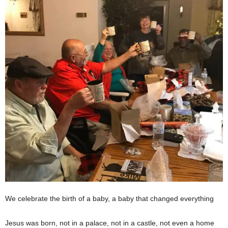
We celebrate the birth of a baby, a baby that changed everything
Jesus was born, not in a palace, not in a castle, not even a home