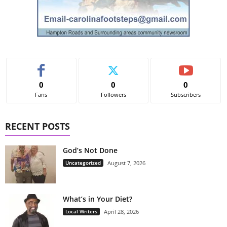
0
0
0
Fans
Followers
Subscribers
RECENT POSTS
God’s Not Done
Uncategorized
August 7, 2026
What’s in Your Diet?
Local Writers
April 28, 2026