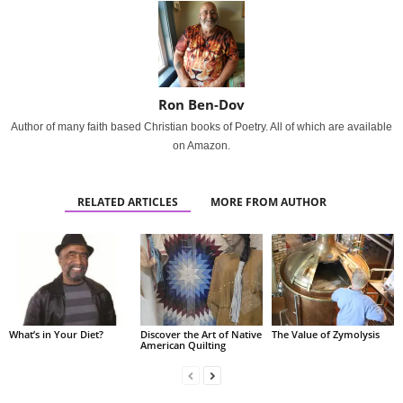
Ron Ben-Dov
Author of many faith based Christian books of Poetry. All of which are available
on Amazon.
RELATED ARTICLES
MORE FROM AUTHOR
What’s in Your Diet?
Discover the Art of Native
The Value of Zymolysis
American Quilting