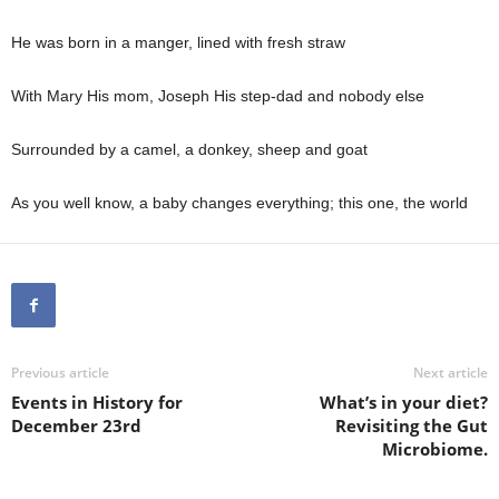
He was born in a manger, lined with fresh straw
With Mary His mom, Joseph His step-dad and nobody else
Surrounded by a camel, a donkey, sheep and goat
As you well know, a baby changes everything; this one, the world
Previous article
Next article
Events in History for
What’s in your diet?
December 23rd
Revisiting the Gut
Microbiome.