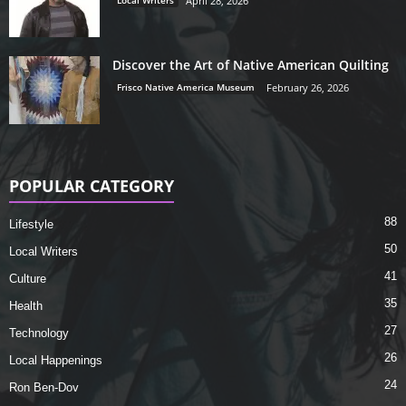
Local Writers
April 28, 2026
Discover the Art of Native American Quilting
Frisco Native America Museum
February 26, 2026
POPULAR CATEGORY
88
Lifestyle
50
Local Writers
41
Culture
35
Health
27
Technology
26
Local Happenings
24
Ron Ben-Dov