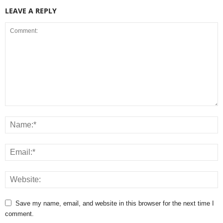
LEAVE A REPLY
Save my name, email, and website in this browser for the next time I
comment.