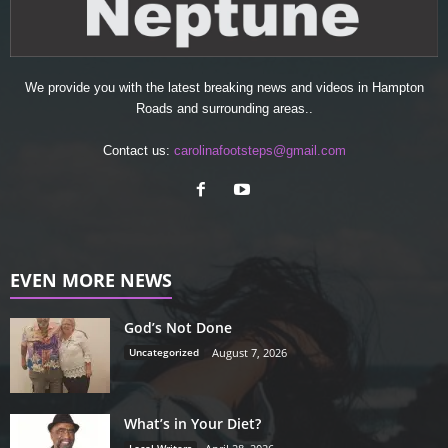
We provide you with the latest breaking news and videos in Hampton
Roads and surrounding areas..
Contact us:
carolinafootsteps@gmail.com
EVEN MORE NEWS
God’s Not Done
Uncategorized
August 7, 2026
What’s in Your Diet?