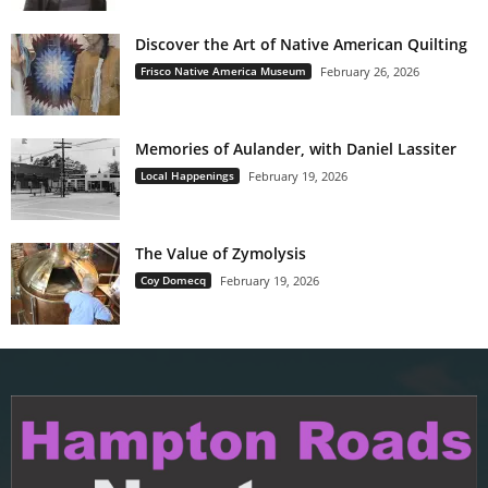
Discover the Art of Native American Quilting
Frisco Native America Museum
February 26, 2026
Memories of Aulander, with Daniel Lassiter
Local Happenings
February 19, 2026
The Value of Zymolysis
Coy Domecq
February 19, 2026