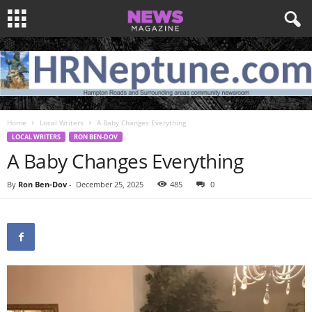
Home
Local Writers
A Baby Changes Everything
LOCAL WRITERS
RON BEN-DOV
A Baby Changes Everything
By
Ron Ben-Dov
-
December 25, 2025
485
0