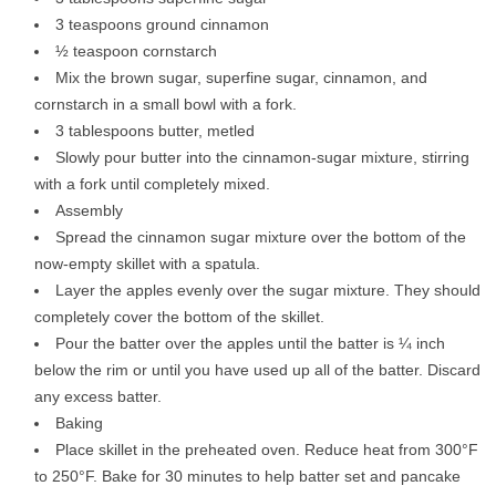
3 teaspoons ground cinnamon
½ teaspoon cornstarch
Mix the brown sugar, superfine sugar, cinnamon, and
cornstarch in a small bowl with a fork.
3 tablespoons butter, metled
Slowly pour butter into the cinnamon-sugar mixture, stirring
with a fork until completely mixed.
Assembly
Spread the cinnamon sugar mixture over the bottom of the
now-empty skillet with a spatula.
Layer the apples evenly over the sugar mixture. They should
completely cover the bottom of the skillet.
Pour the batter over the apples until the batter is ¼ inch
below the rim or until you have used up all of the batter. Discard
any excess batter.
Baking
Place skillet in the preheated oven. Reduce heat from 300°F
to 250°F. Bake for 30 minutes to help batter set and pancake