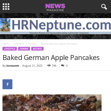
Home
Lifestyle
Dining
Baked German Apple Pancakes
LIFESTYLE
DINING
RECIPES
Baked German Apple Pancakes
By
kensunm
-
August 21, 2025
748
0