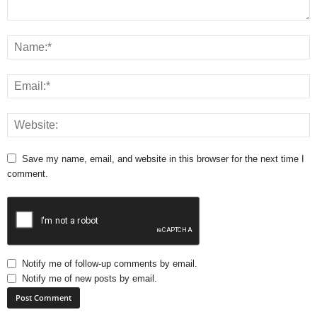
Save my name, email, and website in this browser for the next time I
comment.
Notify me of follow-up comments by email.
Notify me of new posts by email.