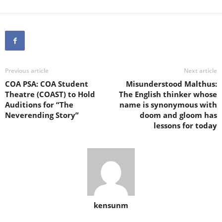
Previous article
Next article
COA PSA: COA Student
Misunderstood Malthus:
Theatre (COAST) to Hold
The English thinker whose
Auditions for “The
name is synonymous with
Neverending Story”
doom and gloom has
lessons for today
kensunm