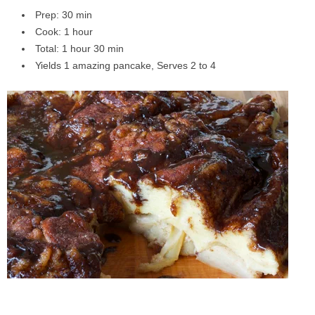
Prep: 30 min
Cook: 1 hour
Total: 1 hour 30 min
Yields 1 amazing pancake, Serves 2 to 4