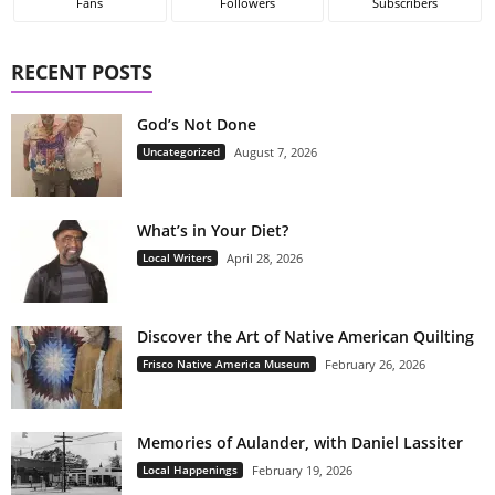
Fans
Followers
Subscribers
RECENT POSTS
God’s Not Done
Uncategorized
August 7, 2026
What’s in Your Diet?
Local Writers
April 28, 2026
Discover the Art of Native American Quilting
Frisco Native America Museum
February 26, 2026
Memories of Aulander, with Daniel Lassiter
Local Happenings
February 19, 2026