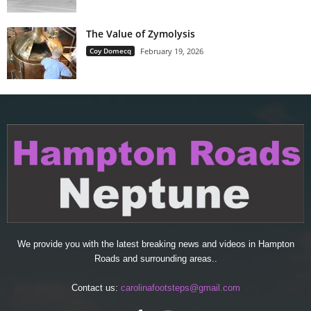
The Value of Zymolysis
Coy Domecq
February 19, 2026
We provide you with the latest breaking news and videos in Hampton
Roads and surrounding areas..
Contact us:
carolinafootsteps@gmail.com