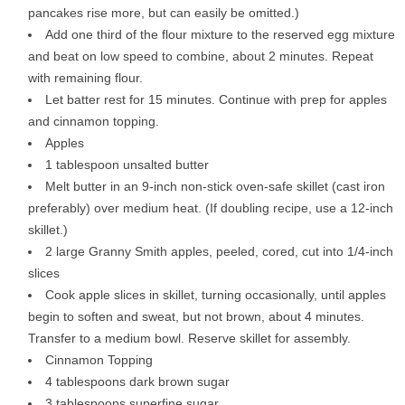
pancakes rise more, but can easily be omitted.)
Add one third of the flour mixture to the reserved egg mixture
and beat on low speed to combine, about 2 minutes. Repeat
with remaining flour.
Let batter rest for 15 minutes. Continue with prep for apples
and cinnamon topping.
Apples
1 tablespoon unsalted butter
Melt butter in an 9-inch non-stick oven-safe skillet (cast iron
preferably) over medium heat. (If doubling recipe, use a 12-inch
skillet.)
2 large Granny Smith apples, peeled, cored, cut into 1/4-inch
slices
Cook apple slices in skillet, turning occasionally, until apples
begin to soften and sweat, but not brown, about 4 minutes.
Transfer to a medium bowl. Reserve skillet for assembly.
Cinnamon Topping
4 tablespoons dark brown sugar
3 tablespoons superfine sugar