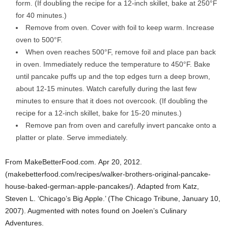
form. (If doubling the recipe for a 12-inch skillet, bake at 250°F
for 40 minutes.)
Remove from oven. Cover with foil to keep warm. Increase
oven to 500°F.
When oven reaches 500°F, remove foil and place pan back
in oven. Immediately reduce the temperature to 450°F. Bake
until pancake puffs up and the top edges turn a deep brown,
about 12-15 minutes. Watch carefully during the last few
minutes to ensure that it does not overcook. (If doubling the
recipe for a 12-inch skillet, bake for 15-20 minutes.)
Remove pan from oven and carefully invert pancake onto a
platter or plate. Serve immediately.
From MakeBetterFood.com. Apr 20, 2012.
(makebetterfood.com/recipes/walker-brothers-original-pancake-
house-baked-german-apple-pancakes/). Adapted from Katz,
Steven L. ‘Chicago’s Big Apple.’ (The Chicago Tribune, January 10,
2007). Augmented with notes found on Joelen’s Culinary
Adventures.