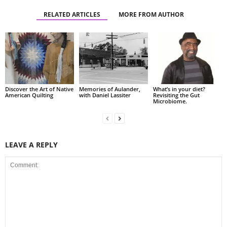
RELATED ARTICLES
MORE FROM AUTHOR
Discover the Art of Native
Memories of Aulander,
What’s in your diet?
American Quilting
with Daniel Lassiter
Revisiting the Gut
Microbiome.
LEAVE A REPLY