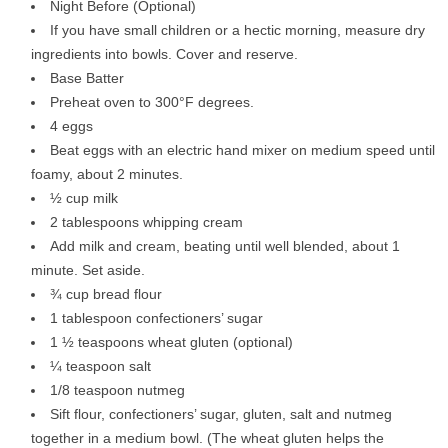
Night Before (Optional)
If you have small children or a hectic morning, measure dry
ingredients into bowls. Cover and reserve.
Base Batter
Preheat oven to 300°F degrees.
4 eggs
Beat eggs with an electric hand mixer on medium speed until
foamy, about 2 minutes.
½ cup milk
2 tablespoons whipping cream
Add milk and cream, beating until well blended, about 1
minute. Set aside.
¾ cup bread flour
1 tablespoon confectioners’ sugar
1 ½ teaspoons wheat gluten (optional)
¼ teaspoon salt
1/8 teaspoon nutmeg
Sift flour, confectioners’ sugar, gluten, salt and nutmeg
together in a medium bowl. (The wheat gluten helps the