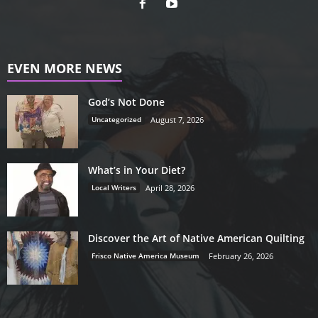
EVEN MORE NEWS
God’s Not Done
Uncategorized
August 7, 2026
What’s in Your Diet?
Local Writers
April 28, 2026
Discover the Art of Native American Quilting
Frisco Native America Museum
February 26, 2026