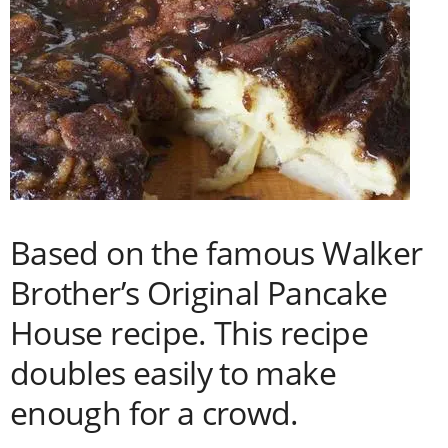
Based on the famous Walker
Brother’s Original Pancake
House recipe. This recipe
doubles easily to make
enough for a crowd.