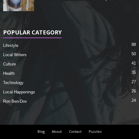
POPULAR CATEGORY
88
Lifestyle
50
Local Writers
41
Culture
35
Health
27
Technology
26
Local Happenings
24
Ron Ben-Dov
Blog
About
Contact
Puzzles