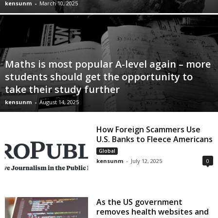
kensunm
-
March 10, 2025
Maths is most popular A-level again – more
students should get the opportunity to
take their study further
kensunm
-
August 14, 2025
How Foreign Scammers Use
U.S. Banks to Fleece Americans
Global
kensunm
-
July 12, 2025
0
As the US government
removes health websites and