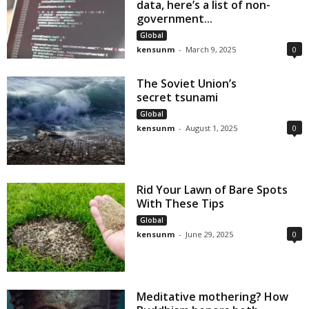
data, here’s a list of non-
government...
Global
kensunm
-
March 9, 2025
0
The Soviet Union’s
secret tsunami
Global
kensunm
-
August 1, 2025
0
Rid Your Lawn of Bare Spots
With These Tips
Global
kensunm
-
June 29, 2025
0
Meditative mothering? How