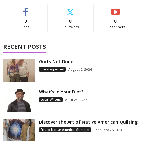
0
0
0
Fans
Followers
Subscribers
RECENT POSTS
God’s Not Done
Uncategorized
August 7, 2026
What’s in Your Diet?
Local Writers
April 28, 2026
Discover the Art of Native American Quilting
Frisco Native America Museum
February 26, 2026