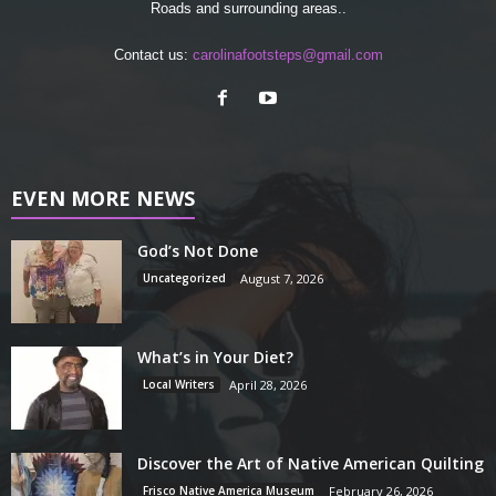
Roads and surrounding areas..
Contact us:
carolinafootsteps@gmail.com
EVEN MORE NEWS
God’s Not Done
Uncategorized
August 7, 2026
What’s in Your Diet?
Local Writers
April 28, 2026
Discover the Art of Native American Quilting
Frisco Native America Museum
February 26, 2026