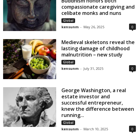
Buddhism honors both
compassionate caregiving and
celibate monks and nuns
Global
kensunm
-
May 26, 2025
0
Medieval skeletons reveal the
lasting damage of childhood
malnutrition – new study
Global
kensunm
-
July 31, 2025
0
George Washington, a real
estate investor and
successful entrepreneur,
knew the difference between
running...
Global
kensunm
-
March 10, 2025
0