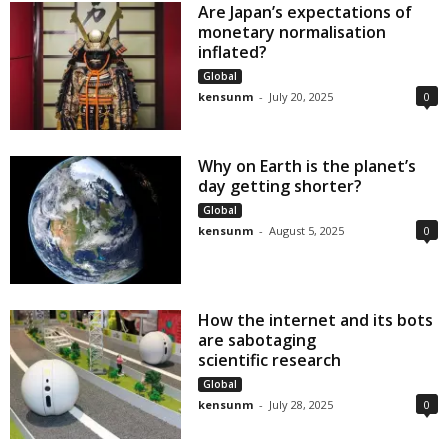
Are Japan’s expectations of
monetary normalisation
inflated?
Global
kensunm
-
July 20, 2025
0
Why on Earth is the planet’s
day getting shorter?
Global
kensunm
-
August 5, 2025
0
How the internet and its bots
are sabotaging
scientific research
Global
kensunm
-
July 28, 2025
0