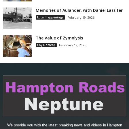
Memories of Aulander, with Daniel Lassiter
Local Happenings
February 19, 2026
The Value of Zymolysis
Coy Domecq
February 19, 2026
We provide you with the latest breaking news and videos in Hampton