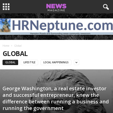
Home
Global
GLOBAL
GLOBAL
LIFESTYLE
LOCAL HAPPENINGS
George Washington, a real estate investor
and successful entrepreneur, knew the
difference between running a business and
running the government