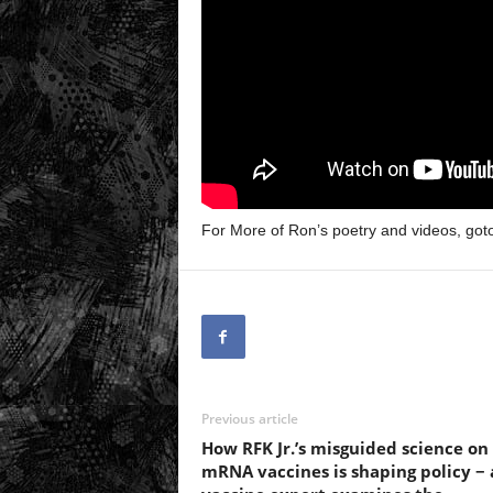
For More of Ron’s poetry and videos, got
Previous article
How RFK Jr.’s misguided science on
mRNA vaccines is shaping policy − 