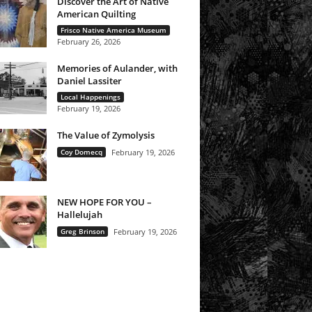
Discover the Art of Native
American Quilting
Frisco Native America Museum
February 26, 2026
Memories of Aulander, with
Daniel Lassiter
Local Happenings
February 19, 2026
The Value of Zymolysis
Coy Domecq
February 19, 2026
NEW HOPE FOR YOU –
Hallelujah
Greg Brinson
February 19, 2026