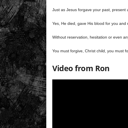
Just as Jesus forgave your past, present a
Yes, He died, gave His blood for you and 
Without reservation, hesitation or even an
You must forgive, Christ child, you must f
Video from Ron