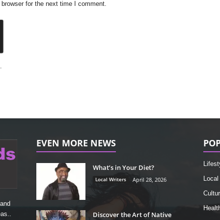
 browser for the next time I comment.
.
EVEN MORE NEWS
POP
Lifest
What’s in Your Diet?
Local
Local Writers
April 28, 2026
Cultu
 and
Healt
Discover the Art of Native
as..