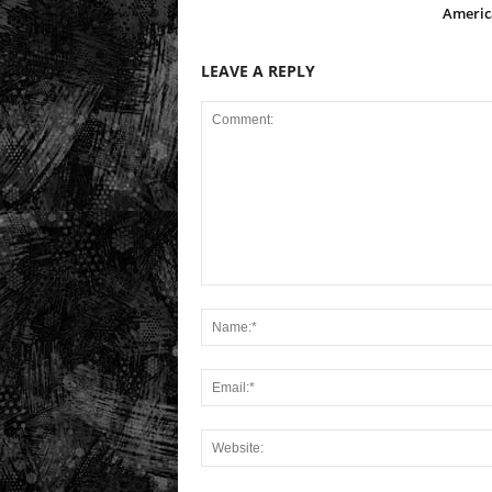
Americ
LEAVE A REPLY