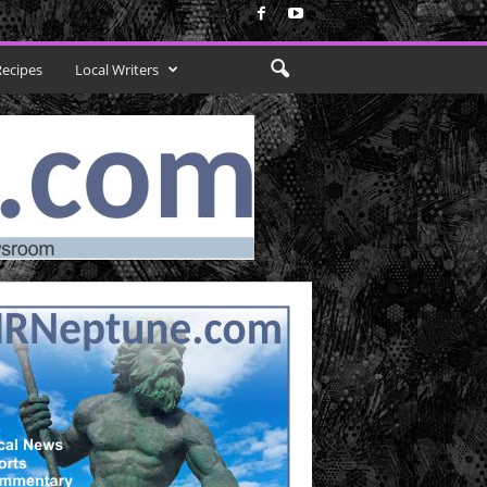
Recipes
Local Writers