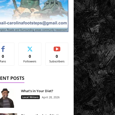
0
0
0
Fans
Followers
Subscribers
ENT POSTS
What’s in Your Diet?
Local Writers
April 28, 2026