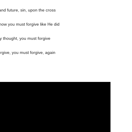
nd future, sin, upon the cross
now you must forgive like He did
y thought, you must forgive
orgive, you must forgive, again