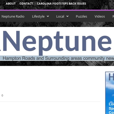
ABOUT
CONTACT
CAROLINA FOOTSTEPS BACK ISSUES
Neptune Radio
Lifestyle
Local
Puzzles
Videos
0