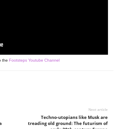
o the
Footsteps Youtube Channel
Next article
Techno-utopians like Musk are
a
treading old ground: The futurism of