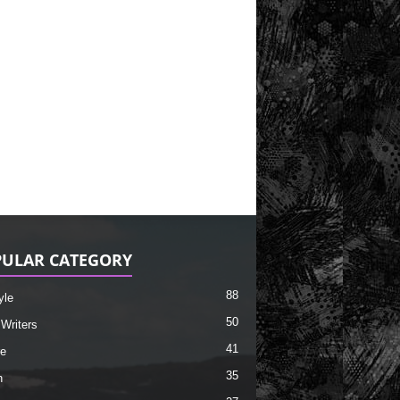
ULAR CATEGORY
88
yle
50
 Writers
41
re
35
h