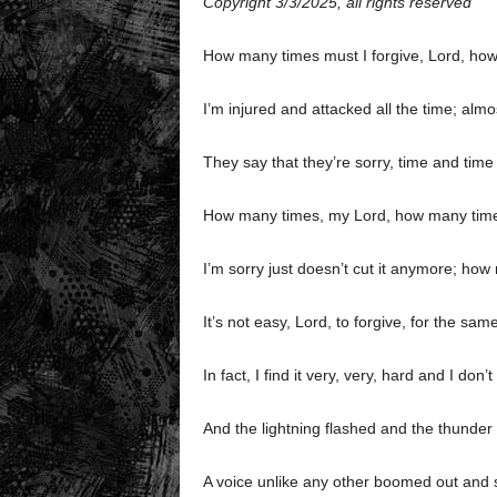
Copyright 3/3/2025, all rights reserved
How many times must I forgive, Lord, ho
I’m injured and attacked all the time; al
They say that they’re sorry, time and time 
How many times, my Lord, how many time
I’m sorry just doesn’t cut it anymore; how
It’s not easy, Lord, to forgive, for the sam
In fact, I find it very, very, hard and I do
And the lightning flashed and the thunder
A voice unlike any other boomed out and sa