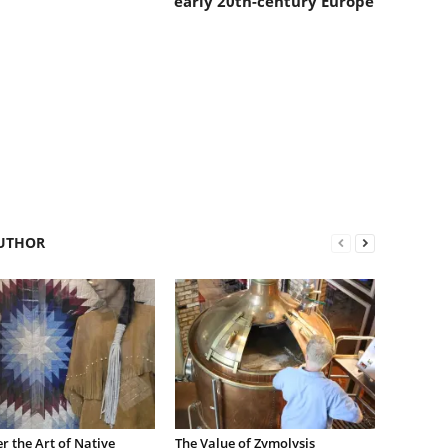
early 20th-century Europe
UTHOR
r the Art of Native
The Value of Zymolysis