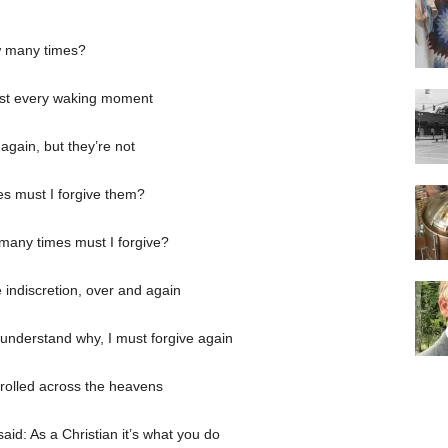
w many times?
most every waking moment
again, but they’re not
s must I forgive them?
 many times must I forgive?
e indiscretion, over and again
n’t understand why, I must forgive again
 rolled across the heavens
id: As a Christian it’s what you do