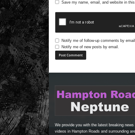
Save my name, email, and website in this
Notify me of follow-up comments by email
Notify me of new posts by email.
A
l
t
e
r
n
a
t
i
We provide you with the latest breaking news
v
videos in Hampton Roads and surrounding are
e