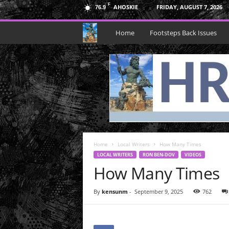
F
AHOSKIE
FRIDAY, AUGUST 7, 2026
76.9
H
Home
Footsteps Back Issues
R
N
e
p
Home
t
Local Writers
How Many Times
LOCAL WRITERS
RON BEN-DOV
VIDEOS
How Many Times
u
n
By
kensunm
-
September 9, 2025
762
e