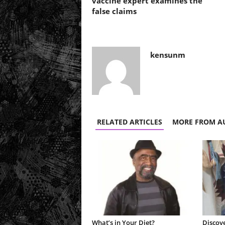
vaccine expert examines the
false claims
kensunm
RELATED ARTICLES
MORE FROM A
What’s in Your Diet?
Discove