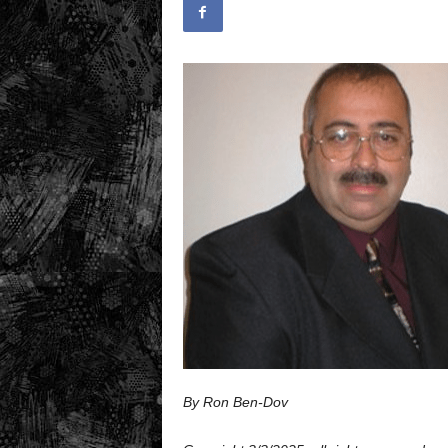
.
c
o
m
By Ron Ben-Dov