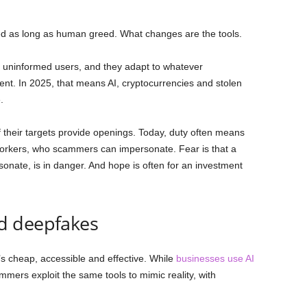
ed as long as human greed. What changes are the tools.
, uninformed users, and they adapt to whatever
nt. In 2025, that means AI, cryptocurrencies and stolen
.
f their targets provide openings. Today, duty often means
-workers, who scammers can impersonate. Fear is that a
nate, is in danger. And hope is often for an investment
d deepfakes
 it’s cheap, accessible and effective. While
businesses use AI
mers exploit the same tools to mimic reality, with