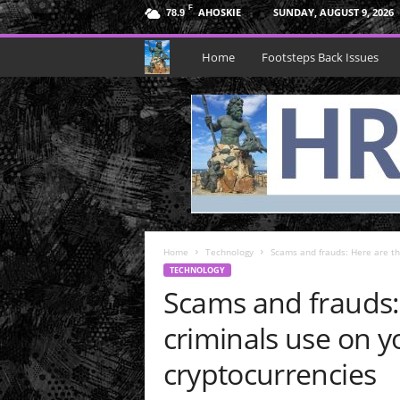
F
AHOSKIE
SUNDAY, AUGUST 9, 2026
78.9
H
Home
Footsteps Back Issues
R
N
e
p
Home
t
Technology
Scams and frauds: Here are the
TECHNOLOGY
Scams and frauds: 
u
criminals use on y
n
cryptocurrencies
e