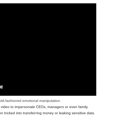
ld-fashioned emotional manipulation.
r video to impersonate CEOs, managers or even family
tricked into transferring money or leaking sensitive data.