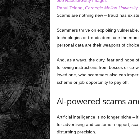
Joe Raedle/Getty Images
Rahul Telang
,
Carnegie Mellon University
Scams are nothing new – fraud has exist
Scammers thrive on exploiting vulnerable
technologies or trends dominate the mome
personal data are their weapons of choice
And, as always, the duty, fear and hope o
following instructions from bosses or co
loved one, who scammers also can imperso
scheme or job opportunity to pay off.
AI-powered scams an
Artificial intelligence is no longer niche –
for advertising and customer support, scam
disturbing precision.