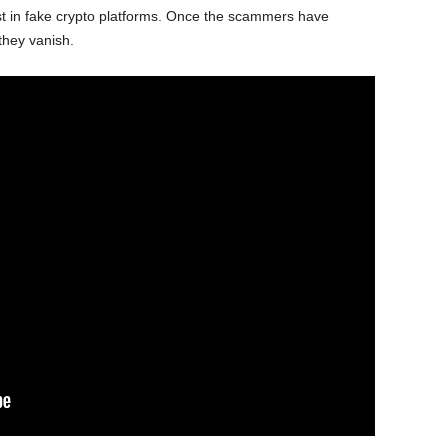
st in fake crypto platforms. Once the scammers have
they vanish.