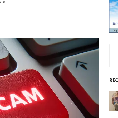
0
REC