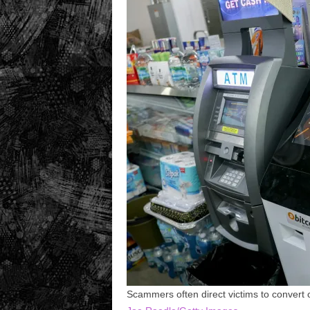
Scammers often direct victims to convert 