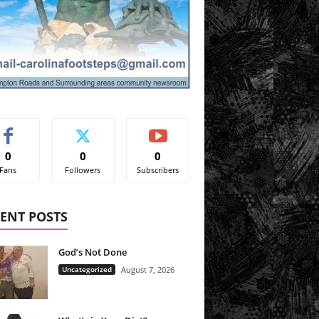
0
0
0
Fans
Followers
Subscribers
ENT POSTS
God’s Not Done
Uncategorized
August 7, 2026