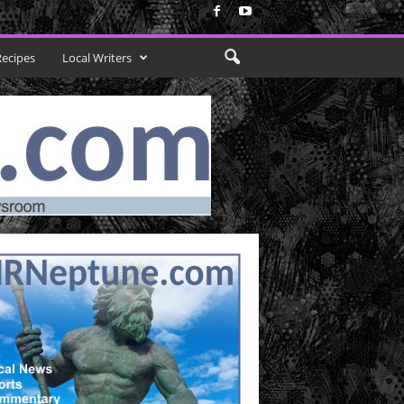
Recipes
Local Writers