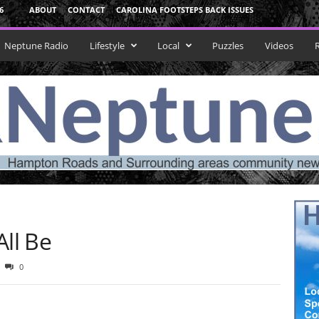
6
ABOUT
CONTACT
CAROLINA FOOTSTEPS BACK ISSUES
Neptune Radio
Lifestyle
Local
Puzzles
Videos
ll Be
0