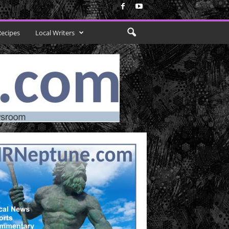
Recipes
Local Writers