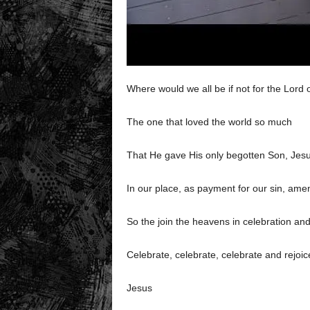
Where would we all be if not for the Lord
The one that loved the world so much
That He gave His only begotten Son, Jesu
In our place, as payment for our sin, ame
So the join the heavens in celebration and
Celebrate, celebrate, celebrate and rejoic
Jesus