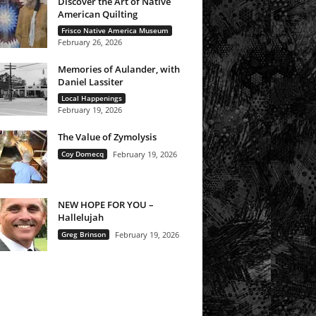
Discover the Art of Native
American Quilting
Frisco Native America Museum
February 26, 2026
Memories of Aulander, with
Daniel Lassiter
Local Happenings
February 19, 2026
The Value of Zymolysis
Coy Domecq
February 19, 2026
NEW HOPE FOR YOU –
Hallelujah
Greg Brinson
February 19, 2026