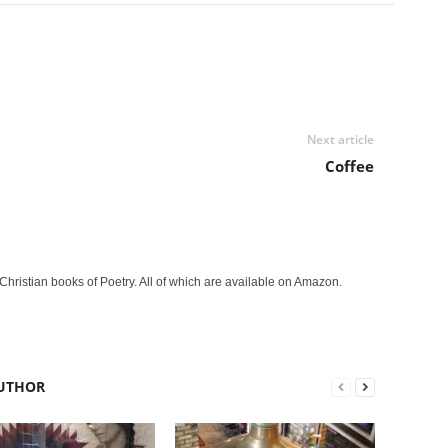
Next article
Coffee
Christian books of Poetry. All of which are available on Amazon.
UTHOR