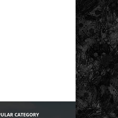
ULAR CATEGORY