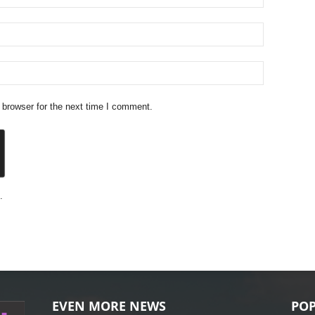
 browser for the next time I comment.
.
EVEN MORE NEWS
POP