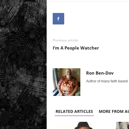
Previous article
I’m A People Watcher
Ron Ben-Dov
Author of many faith based 
RELATED ARTICLES
MORE FROM A