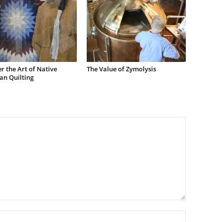
r the Art of Native
The Value of Zymolysis
an Quilting