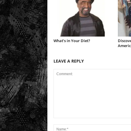
What’s in Your Diet?
Discove
Americ
LEAVE A REPLY