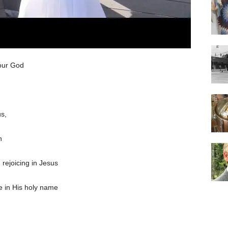
 our God
s,
n
 rejoicing in Jesus
e in His holy name