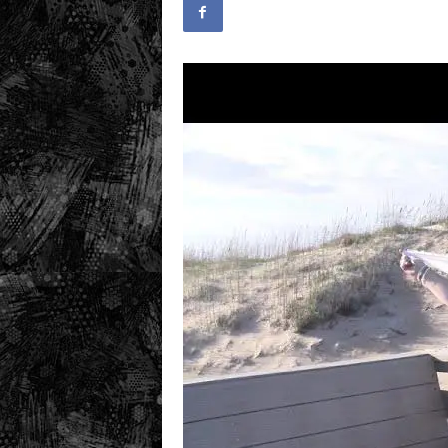
.
c
o
m