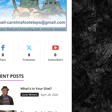
0
0
0
Fans
Followers
Subscribers
ENT POSTS
What’s in Your Diet?
Local Writers
April 28, 2026