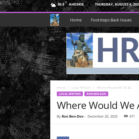
F
AHOSKIE
THURSDAY, AUGUST 6, 202
89.9
H
Home
Footsteps Back Issues
R
N
e
p
Home
t
Local Writers
Where Would We All Be
LOCAL WRITERS
RON BEN-DOV
Where Would We A
u
n
By
Ron Ben-Dov
-
December 20, 2025
471
e