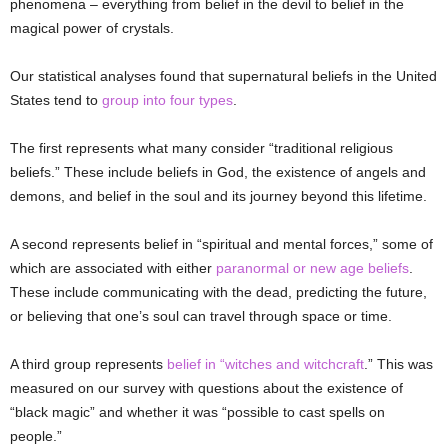
phenomena – everything from belief in the devil to belief in the
magical power of crystals.
Our statistical analyses found that supernatural beliefs in the United
States tend to
group into four types
.
The first represents what many consider “traditional religious
beliefs.” These include beliefs in God, the existence of angels and
demons, and belief in the soul and its journey beyond this lifetime.
A second represents belief in “spiritual and mental forces,” some of
which are associated with either
paranormal or new age beliefs
.
These include communicating with the dead, predicting the future,
or believing that one’s soul can travel through space or time.
A third group represents
belief in “witches and witchcraft
.” This was
measured on our survey with questions about the existence of
“black magic” and whether it was “possible to cast spells on
people.”