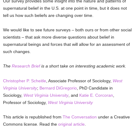
Our survey provides some insight into the nature and patterns of
supernatural belief in the U.S. at one point in time, but it does not
tell us how such beliefs are changing over time.
We would like to see future surveys – both ours or from other social
scientists – that ask more diverse questions about belief in
supernatural beings and forces that will allow for an assessment of
such changes.
The
Research Brief
is a short take on interesting academic work.
Christopher P. Scheitle
, Associate Professor of Sociology,
West
Virginia University
;
Bernard DiGregorio
, PhD Candidate in
Sociology,
West Virginia University
, and
Katie E. Corcoran
,
Professor of Sociology,
West Virginia University
This article is republished from
The Conversation
under a Creative
Commons license. Read the
original article
.