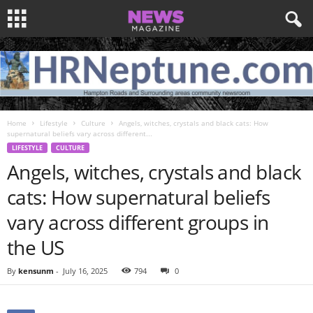
Home
Lifestyle
Culture
Angels, witches, crystals and black cats: How
supernatural beliefs vary across different...
LIFESTYLE
CULTURE
Angels, witches, crystals and black
cats: How supernatural beliefs
vary across different groups in
the US
By
kensunm
-
July 16, 2025
794
0