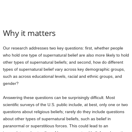
Why it matters
Our research addresses two key questions: first, whether people
who hold one type of supernatural belief are also more likely to hold
other types of supernatural beliefs; and second, how do different
types of supernatural belief vary across key demographic groups,
such as across educational levels, racial and ethnic groups, and
gender?
Answering these questions can be surprisingly difficult. Most
scientific surveys of the U.S. public include, at best, only one or two
questions about religious beliefs; rarely do they include questions
about other types of supernatural beliefs, such as belief in
paranormal or superstitious forces. This could lead to an