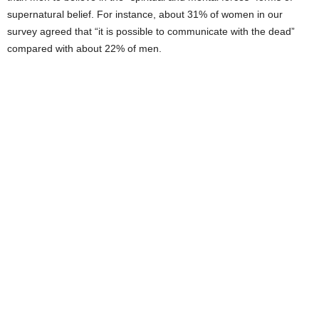
supernatural belief. For instance, about 31% of women in our
survey agreed that “it is possible to communicate with the dead”
compared with about 22% of men.