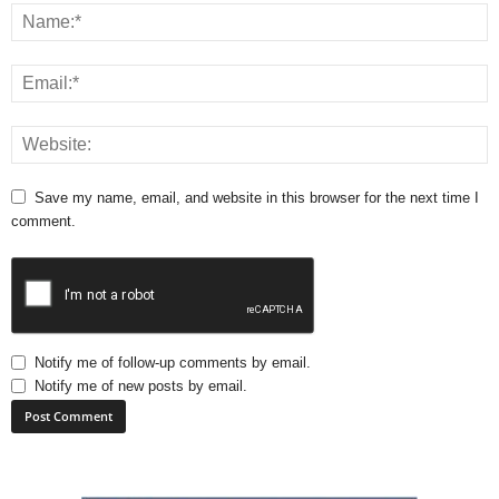
Save my name, email, and website in this browser for the next time I
comment.
Notify me of follow-up comments by email.
Notify me of new posts by email.
A
l