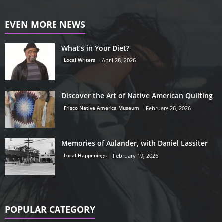
EVEN MORE NEWS
What’s in Your Diet?
Local Writers
April 28, 2026
Discover the Art of Native American Quilting
Frisco Native America Museum
February 26, 2026
Memories of Aulander, with Daniel Lassiter
Local Happenings
February 19, 2026
POPULAR CATEGORY