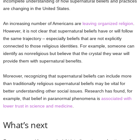
incomplete understanding of how supernatural beliefs and practices
are changing in the United States.
An increasing number of Americans are
leaving organized religion
.
However, it is not clear that supernatural beliefs have or will follow
the same trajectory – especially beliefs that are not explicitly
connected to those religious identities. For example, someone can
identify as nonreligious but believe that the crystal they wear will
provide them with supernatural benefits.
Moreover, recognizing that supernatural beliefs can include more
than traditionally religious supernatural beliefs may be vital for
better understanding other social issues. Research has found, for
example, that belief in paranormal phenomena is
associated with
lower trust in science and medicine
.
What’s next