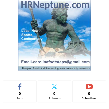
t
e
r
n
a
t
i
v
e
:
0
0
0
Fans
Followers
Subscribers