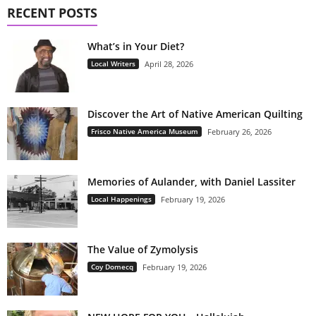
RECENT POSTS
What’s in Your Diet?
Local Writers
April 28, 2026
Discover the Art of Native American Quilting
Frisco Native America Museum
February 26, 2026
Memories of Aulander, with Daniel Lassiter
Local Happenings
February 19, 2026
The Value of Zymolysis
Coy Domecq
February 19, 2026