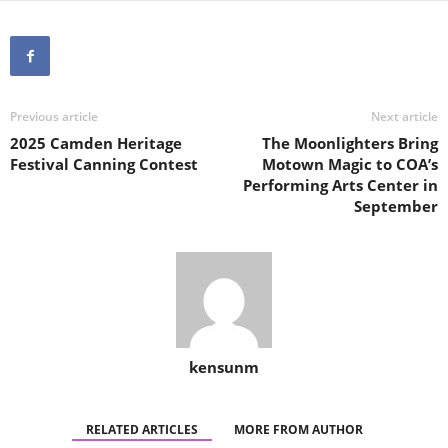
Previous article
Next article
2025 Camden Heritage
The Moonlighters Bring
Festival Canning Contest
Motown Magic to COA’s
Performing Arts Center in
September
kensunm
RELATED ARTICLES
MORE FROM AUTHOR