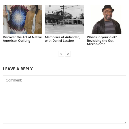
Discover the Art of Native
Memories of Aulander,
What’s in your diet?
American Quilting
with Daniel Lassiter
Revisiting the Gut
Microbiome.
LEAVE A REPLY