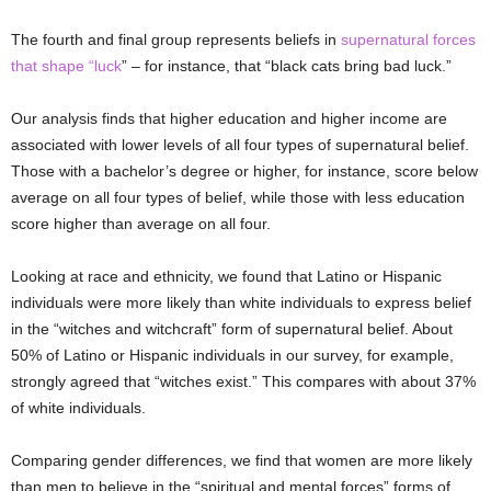
The fourth and final group represents beliefs in
supernatural forces
that shape “luck
” – for instance, that “black cats bring bad luck.”
Our analysis finds that higher education and higher income are
associated with lower levels of all four types of supernatural belief.
Those with a bachelor’s degree or higher, for instance, score below
average on all four types of belief, while those with less education
score higher than average on all four.
Looking at race and ethnicity, we found that Latino or Hispanic
individuals were more likely than white individuals to express belief
in the “witches and witchcraft” form of supernatural belief. About
50% of Latino or Hispanic individuals in our survey, for example,
strongly agreed that “witches exist.” This compares with about 37%
of white individuals.
Comparing gender differences, we find that women are more likely
than men to believe in the “spiritual and mental forces” forms of