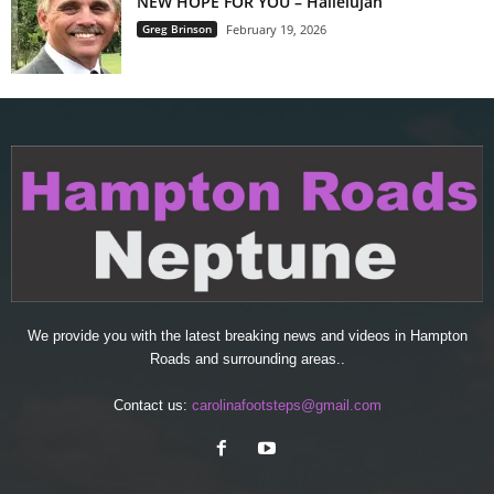
NEW HOPE FOR YOU – Hallelujah
Greg Brinson
February 19, 2026
We provide you with the latest breaking news and videos in Hampton
Roads and surrounding areas..
Contact us:
carolinafootsteps@gmail.com