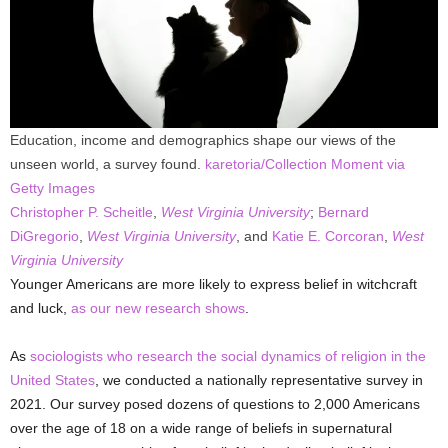
Education, income and demographics shape our views of the
unseen world, a survey found.
karetoria/Collection Moment via
Getty Images
Christopher P. Scheitle
,
West Virginia University
;
Bernard
DiGregorio
,
West Virginia University
, and
Katie E. Corcoran
,
West
Virginia University
Younger Americans are more likely to express belief in witchcraft
and luck,
as our new research shows
.
As
sociologists
who research
the social dynamics of religion in the
United States
, we conducted a nationally representative survey in
2021. Our survey posed dozens of questions to 2,000 Americans
over the age of 18 on a wide range of beliefs in supernatural