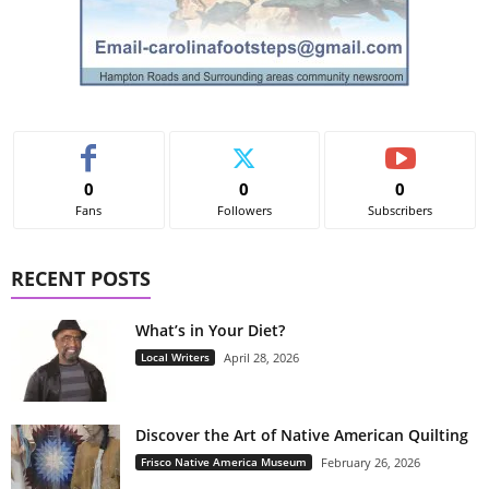
0
0
0
Fans
Followers
Subscribers
RECENT POSTS
What’s in Your Diet?
Local Writers
April 28, 2026
Discover the Art of Native American Quilting
Frisco Native America Museum
February 26, 2026