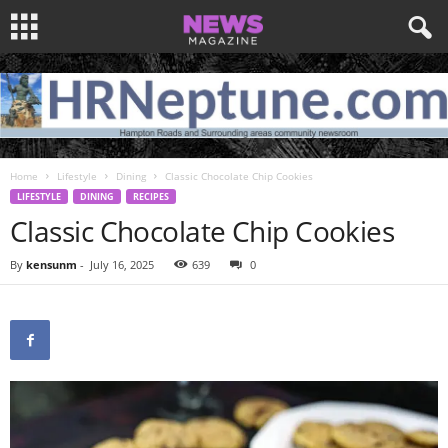
Home
Lifestyle
Dining
Classic Chocolate Chip Cookies
LIFESTYLE
DINING
RECIPES
Classic Chocolate Chip Cookies
By
kensunm
-
July 16, 2025
639
0