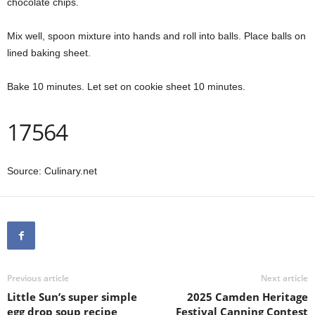
chocolate chips.
Mix well, spoon mixture into hands and roll into balls. Place balls on
lined baking sheet.
Bake 10 minutes. Let set on cookie sheet 10 minutes.
17564
Source: Culinary.net
Previous article
Next article
Little Sun’s super simple
2025 Camden Heritage
egg drop soup recipe
Festival Canning Contest