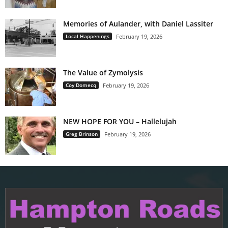
Memories of Aulander, with Daniel Lassiter
Local Happenings
February 19, 2026
The Value of Zymolysis
Coy Domecq
February 19, 2026
NEW HOPE FOR YOU – Hallelujah
Greg Brinson
February 19, 2026