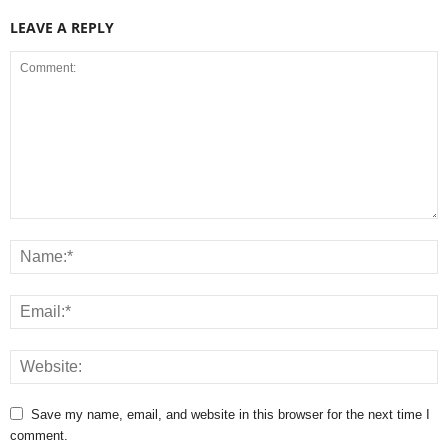
LEAVE A REPLY
Save my name, email, and website in this browser for the next time I
comment.