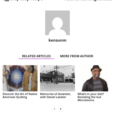
kensunm
RELATED ARTICLES
MORE FROM AUTHOR
Discover the Art of Native
Memories of Aulander,
What’s in your diet?
American Quilting
with Daniel Lassiter
Revisiting the Gut
Microbiome.