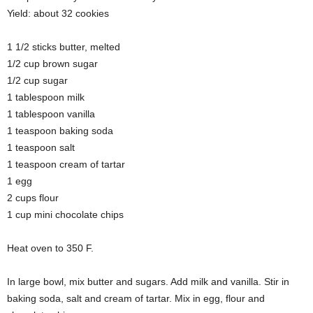
Yield: about 32 cookies
1 1/2 sticks butter, melted
1/2 cup brown sugar
1/2 cup sugar
1 tablespoon milk
1 tablespoon vanilla
1 teaspoon baking soda
1 teaspoon salt
1 teaspoon cream of tartar
1 egg
2 cups flour
1 cup mini chocolate chips
Heat oven to 350 F.
In large bowl, mix butter and sugars. Add milk and vanilla. Stir in
baking soda, salt and cream of tartar. Mix in egg, flour and