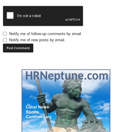
Notify me of follow-up comments by email.
Notify me of new posts by email.
A
l
t
e
r
n
a
t
i
v
e
: