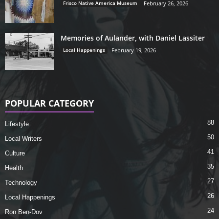
Frisco Native America Museum
February 26, 2026
Memories of Aulander, with Daniel Lassiter
Local Happenings
February 19, 2026
POPULAR CATEGORY
88
Lifestyle
50
Local Writers
41
Culture
35
Health
27
Technology
26
Local Happenings
24
Ron Ben-Dov