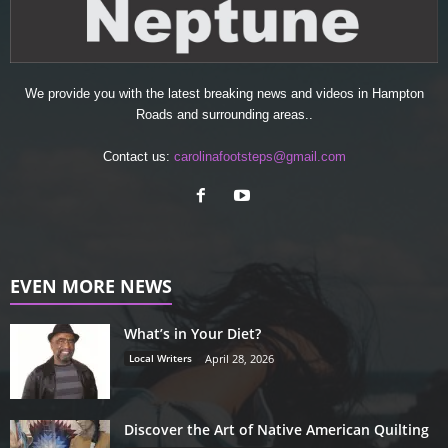
We provide you with the latest breaking news and videos in Hampton
Roads and surrounding areas..
Contact us:
carolinafootsteps@gmail.com
EVEN MORE NEWS
What’s in Your Diet?
Local Writers
April 28, 2026
Discover the Art of Native American Quilting