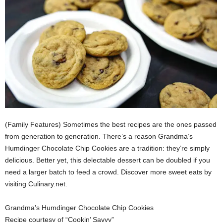
(Family Features) Sometimes the best recipes are the ones passed
from generation to generation. There’s a reason Grandma’s
Humdinger Chocolate Chip Cookies are a tradition: they’re simply
delicious. Better yet, this delectable dessert can be doubled if you
need a larger batch to feed a crowd. Discover more sweet eats by
visiting Culinary.net.
Grandma’s Humdinger Chocolate Chip Cookies
Recipe courtesy of “Cookin’ Savvy”