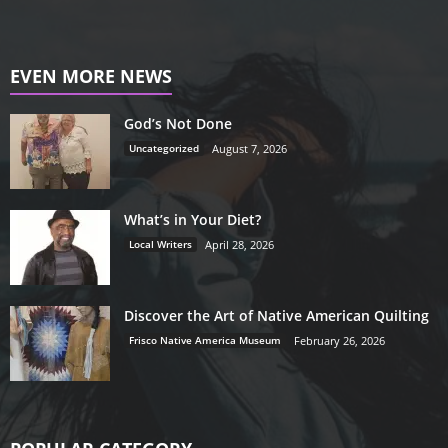
EVEN MORE NEWS
God’s Not Done
Uncategorized
August 7, 2026
What’s in Your Diet?
Local Writers
April 28, 2026
Discover the Art of Native American Quilting
Frisco Native America Museum
February 26, 2026