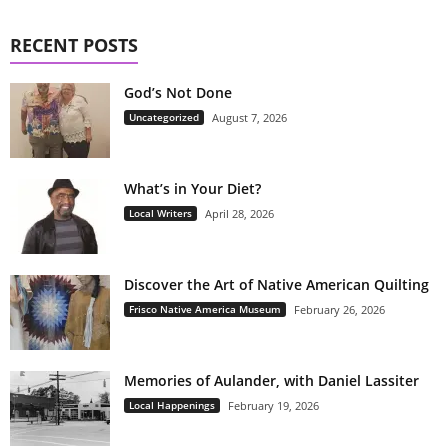
RECENT POSTS
God’s Not Done
Uncategorized
August 7, 2026
What’s in Your Diet?
Local Writers
April 28, 2026
Discover the Art of Native American Quilting
Frisco Native America Museum
February 26, 2026
Memories of Aulander, with Daniel Lassiter
Local Happenings
February 19, 2026