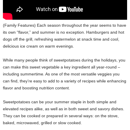
(Family Features) Each season throughout the year seems to have
its own “flavor,” and summer is no exception. Hamburgers and hot
dogs off the grill, refreshing watermelon at snack time and cool,
delicious ice cream on warm evenings.
While many people think of sweetpotatoes during the holidays, you
can make this sweet vegetable a key ingredient all year-round –
including summertime. As one of the most versatile veggies you
can find, they’re easy to add to a variety of recipes while enhancing
flavor and boosting nutrition content.
Sweetpotatoes can be your summer staple in both simple and
elevated recipes alike, as well as in both sweet and savory dishes.
They can be cooked or prepared in several ways: on the stove,
baked, microwaved, grilled or slow cooked.