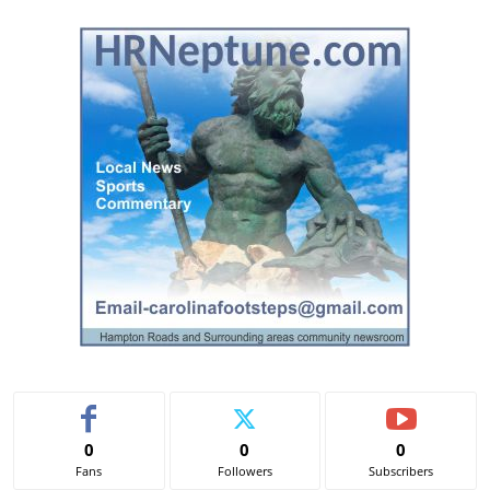
l
t
e
r
n
a
t
i
v
e
:
0
0
0
Fans
Followers
Subscribers