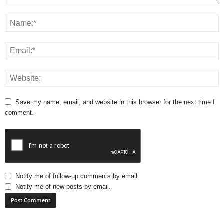
Save my name, email, and website in this browser for the next time I
comment.
Notify me of follow-up comments by email.
Notify me of new posts by email.
A