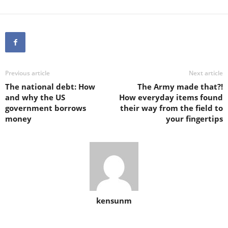
Previous article
Next article
The national debt: How
The Army made that?!
and why the US
How everyday items found
government borrows
their way from the field to
money
your fingertips
kensunm