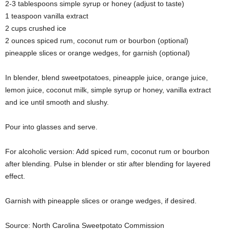
2-3 tablespoons simple syrup or honey (adjust to taste)
1 teaspoon vanilla extract
2 cups crushed ice
2 ounces spiced rum, coconut rum or bourbon (optional)
pineapple slices or orange wedges, for garnish (optional)
In blender, blend sweetpotatoes, pineapple juice, orange juice,
lemon juice, coconut milk, simple syrup or honey, vanilla extract
and ice until smooth and slushy.
Pour into glasses and serve.
For alcoholic version: Add spiced rum, coconut rum or bourbon
after blending. Pulse in blender or stir after blending for layered
effect.
Garnish with pineapple slices or orange wedges, if desired.
Source: North Carolina Sweetpotato Commission