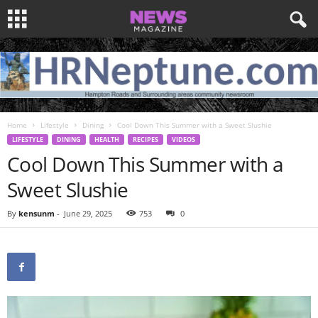
Home
Lifestyle
Dining
Cool Down This Summer with a Sweet Slushie
LIFESTYLE
DINING
HEALTH
RECIPES
VIDEOS
Cool Down This Summer with a
Sweet Slushie
By
kensunm
-
June 29, 2025
753
0