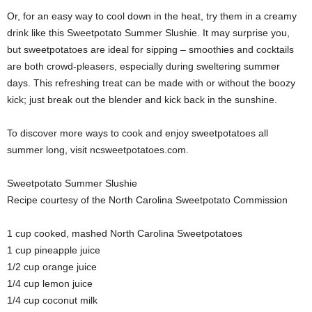
Or, for an easy way to cool down in the heat, try them in a creamy
drink like this Sweetpotato Summer Slushie. It may surprise you,
but sweetpotatoes are ideal for sipping – smoothies and cocktails
are both crowd-pleasers, especially during sweltering summer
days. This refreshing treat can be made with or without the boozy
kick; just break out the blender and kick back in the sunshine.
To discover more ways to cook and enjoy sweetpotatoes all
summer long, visit ncsweetpotatoes.com.
Sweetpotato Summer Slushie
Recipe courtesy of the North Carolina Sweetpotato Commission
1 cup cooked, mashed North Carolina Sweetpotatoes
1 cup pineapple juice
1/2 cup orange juice
1/4 cup lemon juice
1/4 cup coconut milk