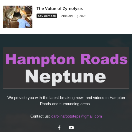
The Value of Zymolysis
Coy Domecq
February 19, 2026
We provide you with the latest breaking news and videos in Hampton
Roads and surrounding areas..
Contact us:
carolinafootsteps@gmail.com