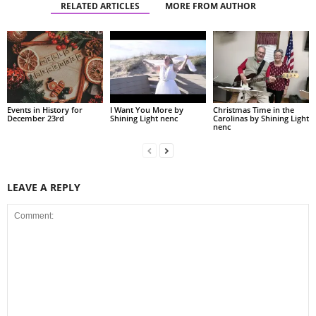
RELATED ARTICLES
MORE FROM AUTHOR
Events in History for
I Want You More by
Christmas Time in the
December 23rd
Shining Light nenc
Carolinas by Shining Light
nenc
LEAVE A REPLY