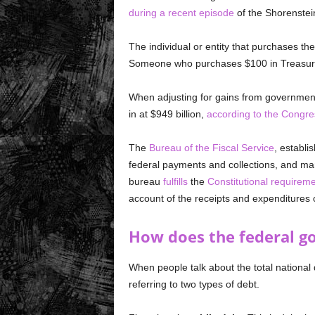
during a recent episode
of the Shorenstei
The individual or entity that purchases the
Someone who purchases $100 in Treasury
When adjusting for gains from government 
in at $949 billion,
according to the Congre
The
Bureau of the Fiscal Service
, establ
federal payments and collections, and ma
bureau
fulfills
the
Constitutional requirem
account of the receipts and expenditures o
How does the federal 
When people talk about the total nationa
referring to two types of debt.