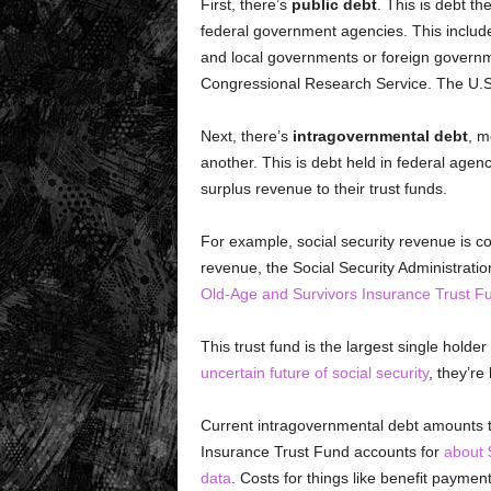
First, there’s
public debt
. This is debt t
federal government agencies. This include
and local governments or foreign governm
Congressional Research Service. The U.S. 
Next, there’s
intragovernmental debt
, m
another. This is debt held in federal agen
surplus revenue to their trust funds.
For example, social security revenue is co
revenue, the Social Security Administratio
Old-Age and Survivors Insurance Trust F
This trust fund is the largest single hold
uncertain future of social security
, they’re 
Current intragovernmental debt amounts to
Insurance Trust Fund accounts for
about $
data
. Costs for things like benefit payme