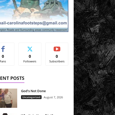
0
0
0
Fans
Followers
Subscribers
ENT POSTS
God’s Not Done
Uncategorized
August 7, 2026