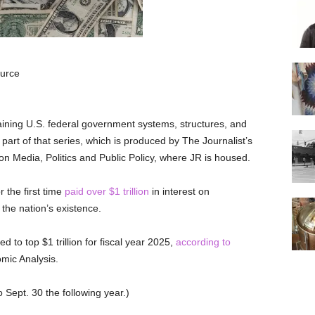
ource
aining U.S. federal government systems, structures, and
 part of that series, which is produced by The Journalist’s
 Media, Politics and Public Policy, where JR is housed.
r the first time
paid over $1 trillion
in interest on
the nation’s existence.
 to top $1 trillion for fiscal year 2025,
according to
mic Analysis.
o Sept. 30 the following year.)