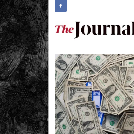
.
c
o
m