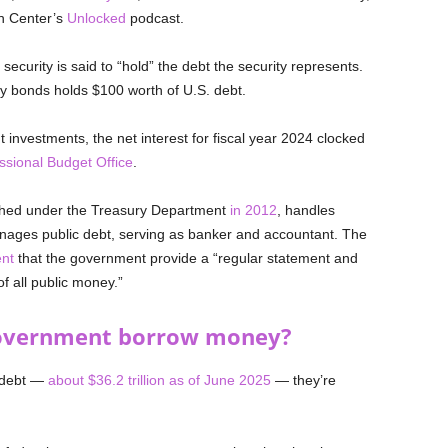
n Center’s
Unlocked
podcast.
 security is said to “hold” the debt the security represents.
 bonds holds $100 worth of U.S. debt.
investments, the net interest for fiscal year 2024 clocked
ssional Budget Office
.
ished under the Treasury Department
in 2012
, handles
nages public debt, serving as banker and accountant. The
ent
that the government provide a “regular statement and
f all public money.”
government borrow money?
l debt —
about $36.2 trillion as of June 2025
— they’re