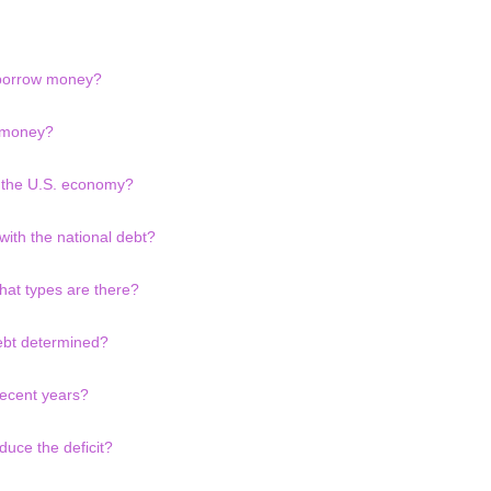
 borrow money?
 money?
o the U.S. economy?
with the national debt?
hat types are there?
debt determined?
recent years?
uce the deficit?