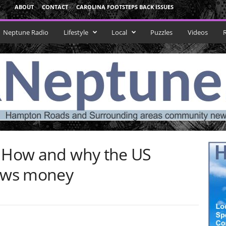
ABOUT
CONTACT
CAROLINA FOOTSTEPS BACK ISSUES
Neptune Radio
Lifestyle
Local
Puzzles
Videos
: How and why the US
ows money