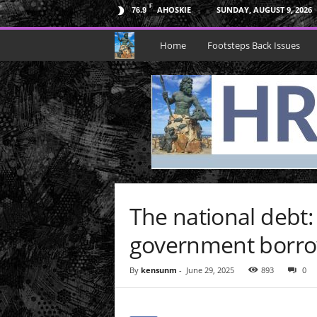
F
AHOSKIE
SUNDAY, AUGUST 9, 2026
76.9
H
Home
Footsteps Back Issues
R
N
e
p
t
The national debt
u
government borr
n
By
kensunm
-
June 29, 2025
893
0
e