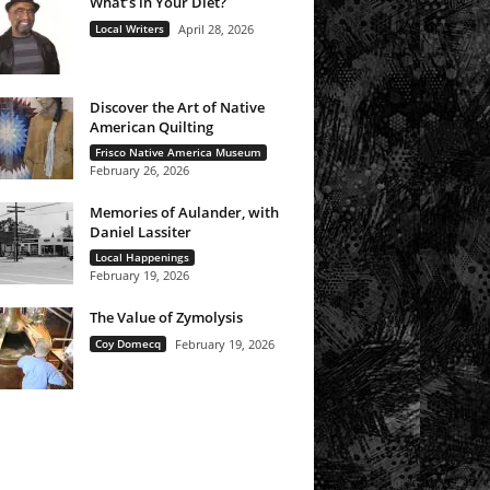
What’s in Your Diet?
Local Writers
April 28, 2026
Discover the Art of Native
American Quilting
Frisco Native America Museum
February 26, 2026
Memories of Aulander, with
Daniel Lassiter
Local Happenings
February 19, 2026
The Value of Zymolysis
Coy Domecq
February 19, 2026