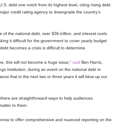
.S. debt one notch from its highest level, citing rising debt
 major credit rating agency to downgrade the country’s
f the national debt, over $36 trillion, and interest costs
ng it difficult for the government to cover yearly budget
ebt becomes a crisis is difficult to determine.
me, this will not become a huge issue,”
said
Ben Harris,
gs Institution, during an event on the national debt in
nce that in the next two or three years it will blow up our
 there are straightforward ways to help audiences
matter to them.
o know to offer comprehensive and nuanced reporting on the