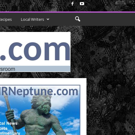
Recipes
Local Writers