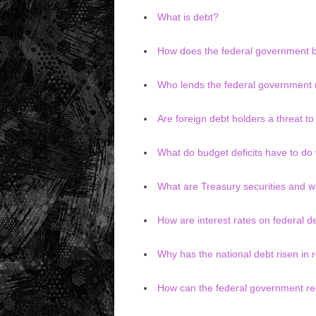
What is debt?
How does the federal government
Who lends the federal government
Are foreign debt holders a threat t
What do budget deficits have to do 
What are Treasury securities and w
How are interest rates on federal 
Why has the national debt risen in 
How can the federal government red