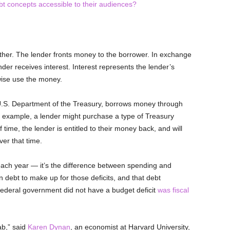
bt concepts accessible to their audiences?
ther. The lender fronts money to the borrower. In exchange
der receives interest. Interest represents the lender’s
wise use the money.
 U.S. Department of the Treasury, borrows money through
or example, a lender might purchase a type of Treasury
f time, the lender is entitled to their money back, and will
er that time.
l each year — it’s the difference between spending and
debt to make up for those deficits, and that debt
federal government did not have a budget deficit
was fiscal
tab,” said
Karen Dynan
, an economist at Harvard University,