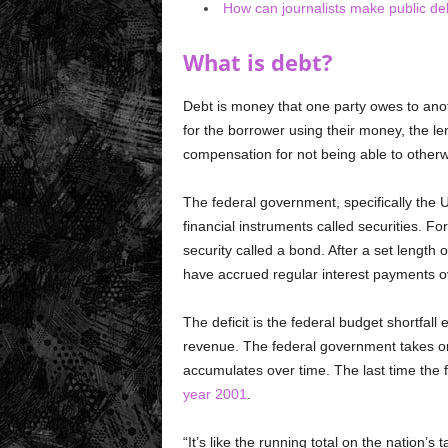
How can journalists make public de
What is debt?
Debt is money that one party owes to ano
for the borrower using their money, the len
compensation for not being able to other
The federal government, specifically the
financial instruments called securities. F
security called a bond. After a set length o
have accrued regular interest payments ov
The deficit is the federal budget shortfal
revenue. The federal government takes on 
accumulates over time. The last time the 
year 2001
.
“It’s like the running total on the nation’s 