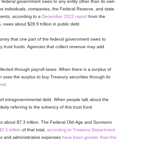
he federal government owes to any entity other than its own
s individuals, companies, the Federal Reserve, and state
ents, according to a
December 2022 report
from the
owes about $28.9 trillion in public debt.
oney that one part of the federal government owes to
cy trust funds. Agencies that collect revenue may add
llected through payroll taxes. When there is a surplus of
n uses the surplus to buy Treasury securities through its
und
.
er of intragovernmental debt. When people talk about the
likely referring to the solvency of this trust fund.
 about $7.3 trillion. The Federal Old-Age and Survivors
2.5 trillion
of that total,
according to Treasury Department
nts and administrative expenses
have been greater than the