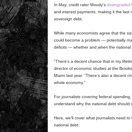
In May, credit rater Moody’s
downgraded
U
and interest payments, making it the last
sovereign debt.
While many economists agree that the size o
could become a problem — potentially maki
deficits — whether and when the national d
“There’s a decent chance that in my lifeti
director of economic studies at the Brookin
Miami last year. “There’s also a decent cha
whole economy.”
For journalists covering federal spending,
understand why the national debt should 
Here, we’ll cover what journalists need t
national debt: