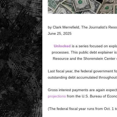
by Clark Merrefield, The Journalist’s Res
June 25, 2025
Unlocked
is a series focused on expl
processes. This public debt explainer is
Resource and the Shorenstein Center on
Last fiscal year, the federal government fo
outstanding debt accumulated throughout 
Gross interest payments are again expected
projections
from the U.S. Bureau of Econo
(The federal fiscal year runs from Oct. 1 t